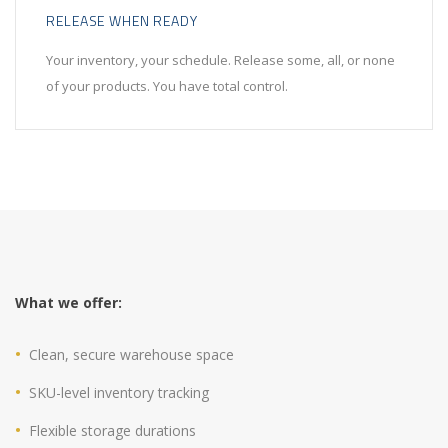
RELEASE WHEN READY
Your inventory, your schedule. Release some, all, or none
of your products. You have total control.
What we offer:
Clean, secure warehouse space
SKU-level inventory tracking
Flexible storage durations