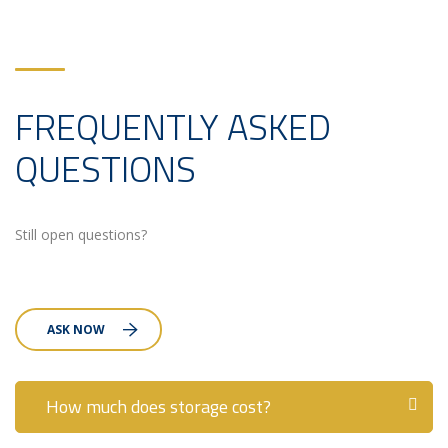
FREQUENTLY ASKED
QUESTIONS
Still open questions?
ASK NOW
How much does storage cost?