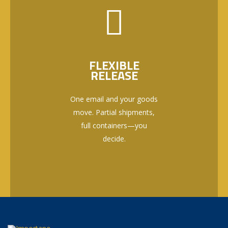
FLEXIBLE
RELEASE
One email and your goods
move. Partial shipments,
full containers—you
decide.