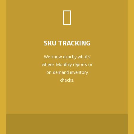
SKU TRACKING
We know exactly what's
where. Monthly reports or
on-demand inventory
checks.