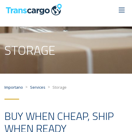
STORAGE
>
>
Importano
Services
Storage
BUY WHEN CHEAP, SHIP
WHEN READY