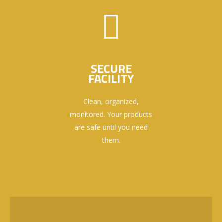
SECURE
FACILITY
Clean, organized,
monitored. Your products
are safe until you need
them.