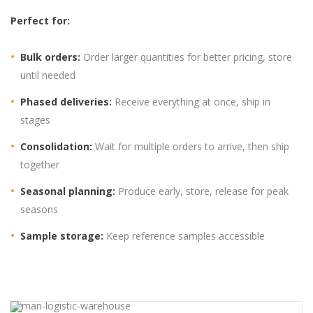
Perfect for:
Bulk orders:
Order larger quantities for better pricing, store
until needed
Phased deliveries:
Receive everything at once, ship in
stages
Consolidation:
Wait for multiple orders to arrive, then ship
together
Seasonal planning:
Produce early, store, release for peak
seasons
Sample storage:
Keep reference samples accessible