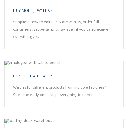
BUY MORE, PAY LESS
Suppliers reward volume. Store with us, order full
containers, get better pricing – even if you can’t receive
everything yet.
CONSOLIDATE LATER
Waiting for different products from multiple factories?
Store the early ones, ship everything together.