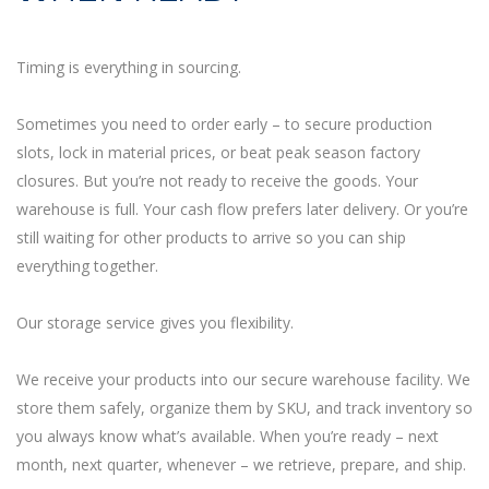
Timing is everything in sourcing.
Sometimes you need to order early – to secure production
slots, lock in material prices, or beat peak season factory
closures. But you’re not ready to receive the goods. Your
warehouse is full. Your cash flow prefers later delivery. Or you’re
still waiting for other products to arrive so you can ship
everything together.
Our storage service gives you flexibility.
We receive your products into our secure warehouse facility. We
store them safely, organize them by SKU, and track inventory so
you always know what’s available. When you’re ready – next
month, next quarter, whenever – we retrieve, prepare, and ship.