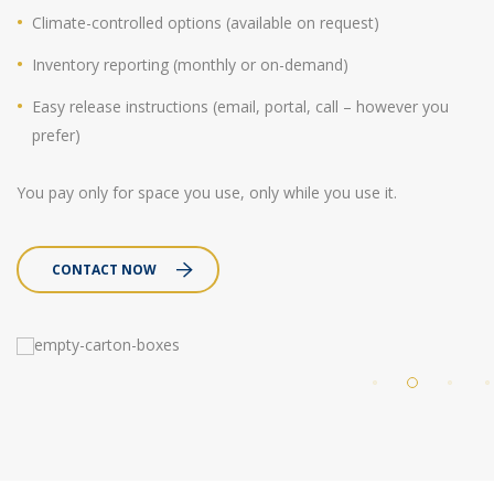
Climate-controlled options (available on request)
Inventory reporting (monthly or on-demand)
Easy release instructions (email, portal, call – however you
prefer)
You pay only for space you use, only while you use it.
CONTACT NOW