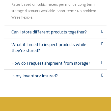
Rates based on cubic meters per month. Long-term
storage discounts available. Short-term? No problem.
We’re flexible.
Can I store different products together?
What if I need to inspect products while
they're stored?
How do I request shipment from storage?
Is my inventory insured?