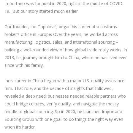
Importano was founded in 2020, right in the middle of COVID-
19. But our story started much earlier.
Our founder, Ino Topalović, began his career at a customs
broker’s office in Europe. Over the years, he worked across
manufacturing, logistics, sales, and international sourcing –
building a well-rounded view of how global trade really works. In
2013, his journey brought him to China, where he has lived ever
since with his family.
Ino’s career in China began with a major U.S. quality assurance
firm. That role, and the decade of insights that followed,
revealed a deep need: businesses needed reliable partners who
could bridge cultures, verify quality, and navigate the messy
middle of global sourcing. So in 2020, he launched Importano
Sourcing Group with one goal: to do things the right way even
when it’s harder.