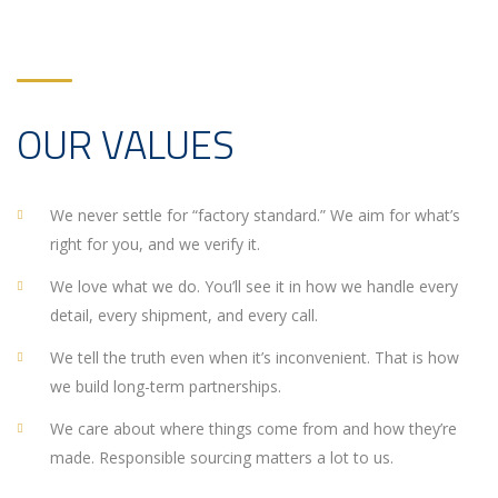
OUR VALUES
We never settle for “factory standard.” We aim for what’s
right for you, and we verify it.
We love what we do. You’ll see it in how we handle every
detail, every shipment, and every call.
We tell the truth even when it’s inconvenient. That is how
we build long-term partnerships.
We care about where things come from and how they’re
made. Responsible sourcing matters a lot to us.