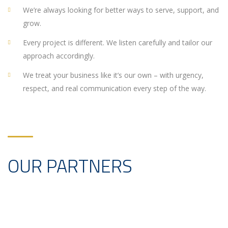
We’re always looking for better ways to serve, support, and
grow.
Every project is different. We listen carefully and tailor our
approach accordingly.
We treat your business like it’s our own – with urgency,
respect, and real communication every step of the way.
OUR PARTNERS