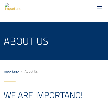
ABOUT US
>
Importano
About Us
WE ARE IMPORTANO!