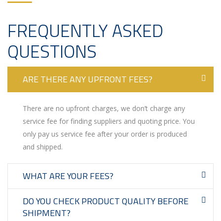
FREQUENTLY ASKED
QUESTIONS
ARE THERE ANY UPFRONT FEES?
There are no upfront charges, we don’t charge any
service fee for finding suppliers and quoting price. You
only pay us service fee after your order is produced
and shipped.
WHAT ARE YOUR FEES?
DO YOU CHECK PRODUCT QUALITY BEFORE
SHIPMENT?