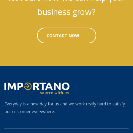
business grow?
CONTACT NOW
Everyday is a new day for us and we work really hard to satisfy
our customer everywhere.