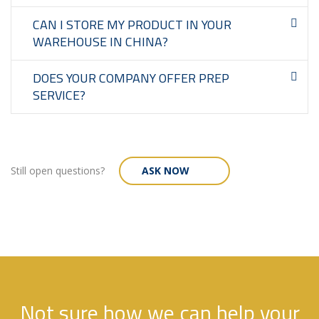
CAN I STORE MY PRODUCT IN YOUR
WAREHOUSE IN CHINA?
DOES YOUR COMPANY OFFER PREP
SERVICE?
Still open questions?
ASK NOW
Not sure how we can help your