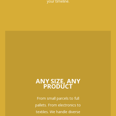
your timeline.
ANY SIZE, ANY
PRODUCT
From small parcels to full
pallets. From electronics to
textiles. We handle diverse