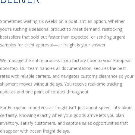
Sometimes waiting six weeks on a boat isn’t an option. Whether
you’re rushing a seasonal product to meet demand, restocking
bestsellers that sold out faster than expected, or sending urgent
samples for client approval—air freight is your answer.
We manage the entire process from factory floor to your European
doorstep. Our team handles all documentation, secures the best
rates with reliable carriers, and navigates customs clearance so your
shipment moves without delays. You receive real-time tracking
updates and one point of contact throughout.
For European importers, air freight isn’t just about speed—it’s about
certainty. Knowing exactly when your goods arrive lets you plan
inventory, satisfy customers, and capture sales opportunities that
disappear with ocean freight delays.