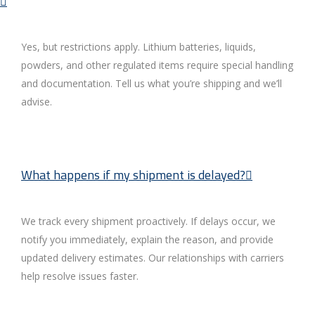
Yes, but restrictions apply. Lithium batteries, liquids,
powders, and other regulated items require special handling
and documentation. Tell us what you’re shipping and we’ll
advise.
What happens if my shipment is delayed?
We track every shipment proactively. If delays occur, we
notify you immediately, explain the reason, and provide
updated delivery estimates. Our relationships with carriers
help resolve issues faster.