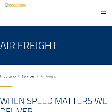
AIR FREIGHT
>
>
Importano
Services
Air Freight
WHEN SPEED MATTERS WE
DELIVER