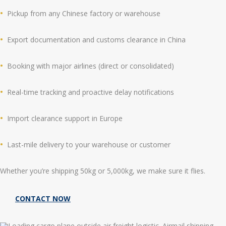
Pickup from any Chinese factory or warehouse
Export documentation and customs clearance in China
Booking with major airlines (direct or consolidated)
Real-time tracking and proactive delay notifications
Import clearance support in Europe
Last-mile delivery to your warehouse or customer
Whether you’re shipping 50kg or 5,000kg, we make sure it flies.
CONTACT NOW