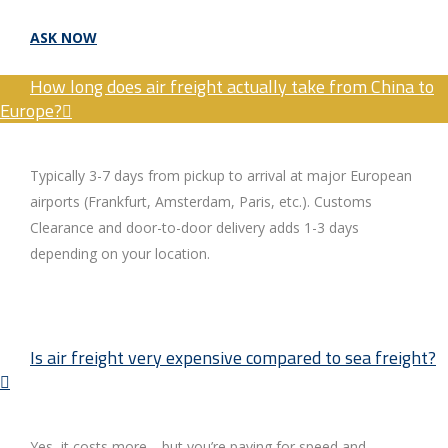
ASK NOW
How long does air freight actually take from China to
Europe?
Typically 3-7 days from pickup to arrival at major European
airports (Frankfurt, Amsterdam, Paris, etc.). Customs
Clearance and door-to-door delivery adds 1-3 days
depending on your location.
Is air freight very expensive compared to sea freight?
Yes, it costs more—but you’re paying for speed and