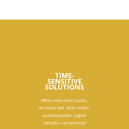
TIME-
SENSITIVE
SOLUTIONS
When every hour counts,
we move fast. Rush orders,
seasonal peaks, urgent
samples—we prioritize