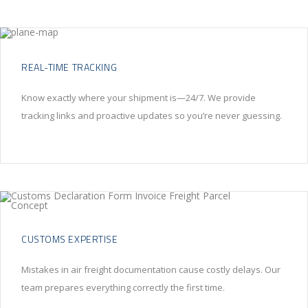
REAL-TIME TRACKING
Know exactly where your shipment is—24/7. We provide
tracking links and proactive updates so you’re never guessing.
CUSTOMS EXPERTISE
Mistakes in air freight documentation cause costly delays. Our
team prepares everything correctly the first time.