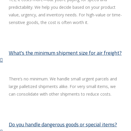
predictability. We help you decide based on your product
value, urgency, and inventory needs. For high-value or time-
sensitive goods, the cost is often worth it.
What's the minimum shipment size for air freight?
There’s no minimum. We handle small urgent parcels and
large palletized shipments alike. For very small items, we
can consolidate with other shipments to reduce costs.
Do you handle dangerous goods or special items?