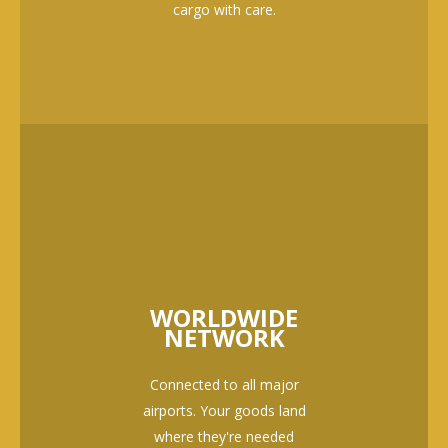
cargo with care.
WORLDWIDE
NETWORK
Connected to all major
airports. Your goods land
where they're needed