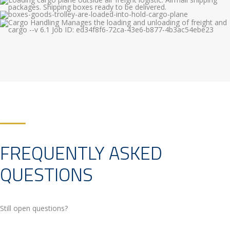
FREQUENTLY ASKED
QUESTIONS
Still open questions?