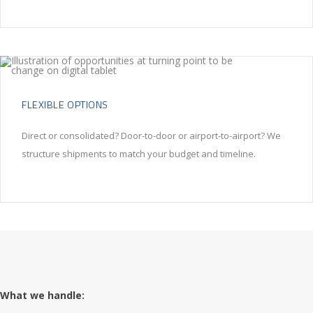
FLEXIBLE OPTIONS
Direct or consolidated? Door-to-door or airport-to-airport? We
structure shipments to match your budget and timeline.
What we handle: