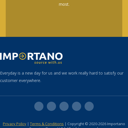
most.
Everyday is a new day for us and we work really hard to satisfy our
customer everywhere.
Privacy Policy
|
Terms & Conditions
| Copyright © 2020-2026 Importano