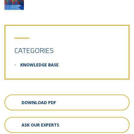
CATEGORIES
KNOWLEDGE BASE
DOWNLOAD PDF
ASK OUR EXPERTS