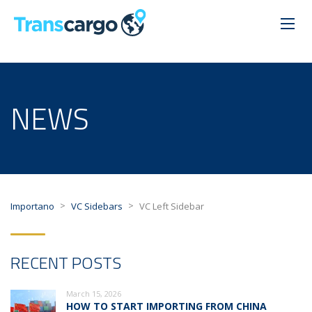
NEWS
>
>
Importano
VC Sidebars
VC Left Sidebar
RECENT POSTS
March 15, 2026
HOW TO START IMPORTING FROM CHINA