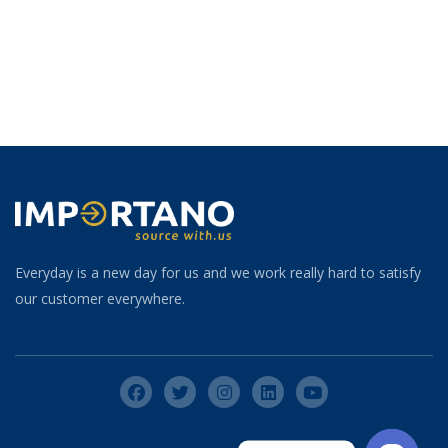
Everyday is a new day for us and we work really hard to satisfy
our customer everywhere.